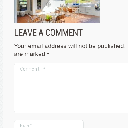
Your email address will not be published.
are marked
*