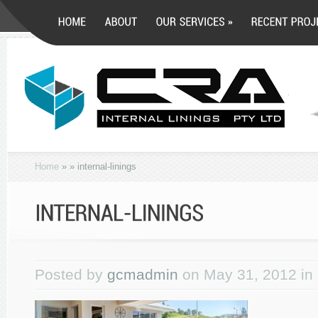
Home
»
»
internal-linings
Posted by
gcmadmin
on May 31, 2012 in 