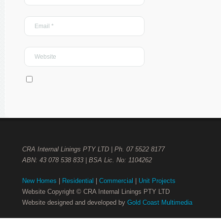
CRA Internal Linings PTY LTD | Ph. 07 5522 8177
ABN: 43 078 538 833 | BSA Lic. No: 1104262
New Homes
|
Residential
|
Commercial
|
Unit Projects
Website Copyright © CRA Internal Linings PTY LTD
Website designed and developed by
Gold Coast Multimedia