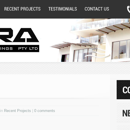
 in
Recent Projects
|
0 comments