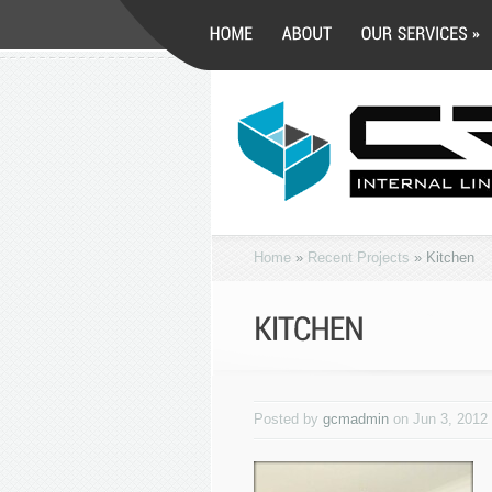
Home
»
Recent Projects
»
Kitchen
Posted by
gcmadmin
on Jun 3, 2012