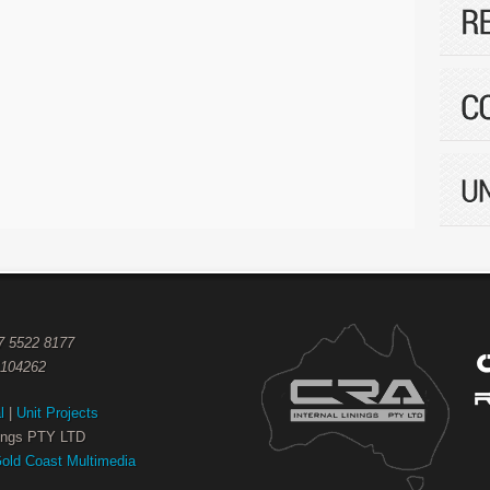
07 5522 8177
1104262
l
|
Unit Projects
nings PTY LTD
old Coast Multimedia