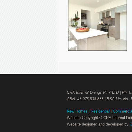
CRA Internal Linings PTY LTD | Ph. 
ABN: 43 078 538 833 | BSA Lic. No: 
New Homes
|
Residential
|
Commercia
Website Copyright © CRA Internal Li
Website designed and developed by
G