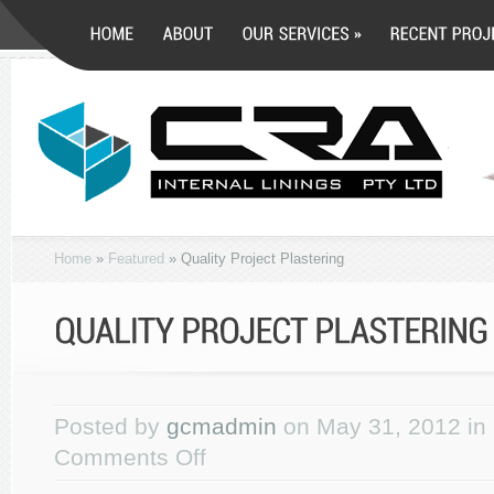
Home
»
Featured
»
Quality Project Plastering
Posted by
gcmadmin
on May 31, 2012 in
Comments Off
on
Quality