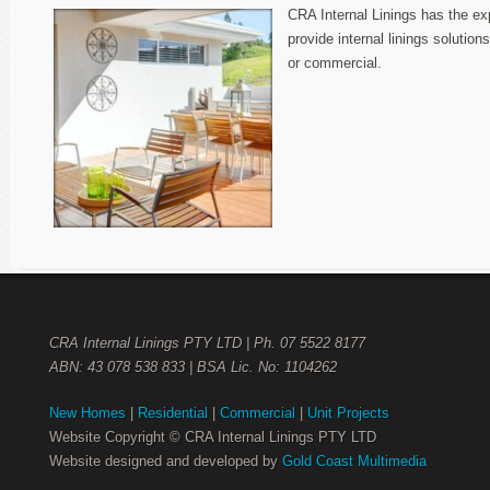
Project
CRA Internal Linings has the ex
Plastering
provide internal linings solutions
or commercial.
CRA Internal Linings PTY LTD | Ph. 07 5522 8177
ABN: 43 078 538 833 | BSA Lic. No: 1104262
New Homes
|
Residential
|
Commercial
|
Unit Projects
Website Copyright © CRA Internal Linings PTY LTD
Website designed and developed by
Gold Coast Multimedia